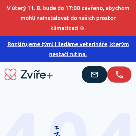
V úterý 11. 8. bude do 17:00 zavřeno, abychom
mohli nainstalovat do našich prostor
klimatizaci
❄️.
Rozšiřujeme tým! Hledáme veterináře, kterým
nestačí rutina.