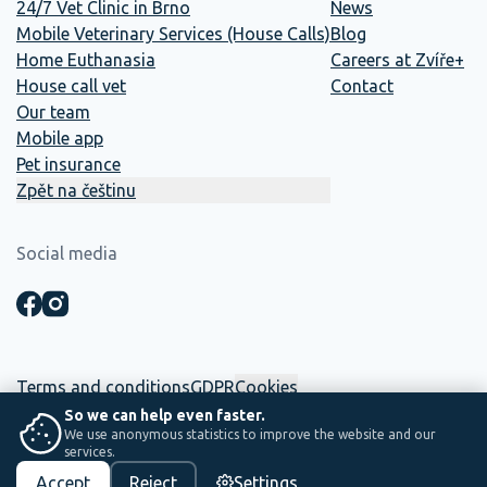
24/7 Vet Clinic in Brno
News
Mobile Veterinary Services (House Calls)
Blog
Home Euthanasia
Careers at Zvíře+
House call vet
Contact
Our team
Mobile app
Pet insurance
Zpět na češtinu
Social media
Terms and conditions
GDPR
Cookies
So we can help even faster.
We use anonymous statistics to improve the website and our
☕ This website was built in-house. Between two shifts, coffee and
services.
saving lives.
Accept
Reject
Settings