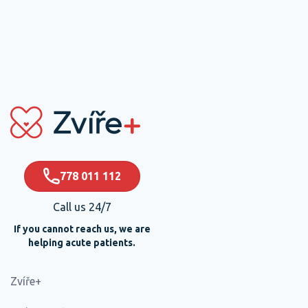
778 011 112
Call us 24/7
If you cannot reach us, we are
helping acute patients.
Zvíře+